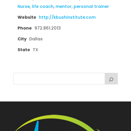
Nurse
,
life coach
,
mentor
,
personal trainer
Website
http://kbushinstitute.com
Phone
972.861.2013
City
Dallas
State
TX