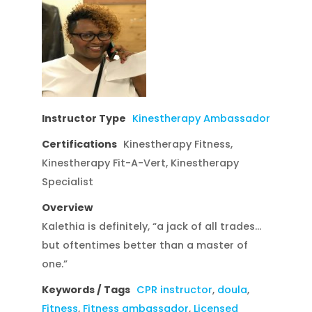
Instructor Type
Kinestherapy Ambassador
Certifications
Kinestherapy Fitness,
Kinestherapy Fit-A-Vert, Kinestherapy
Specialist
Overview
Kalethia is definitely, “a jack of all trades…
but oftentimes better than a master of
one.”
Keywords / Tags
CPR instructor
,
doula
,
Fitness
,
Fitness ambassador
,
Licensed