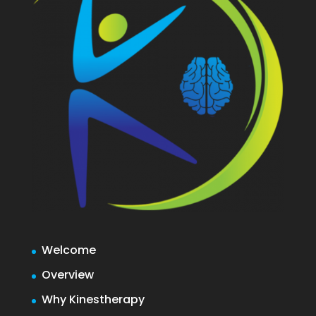
Welcome
Overview
Why Kinestherapy