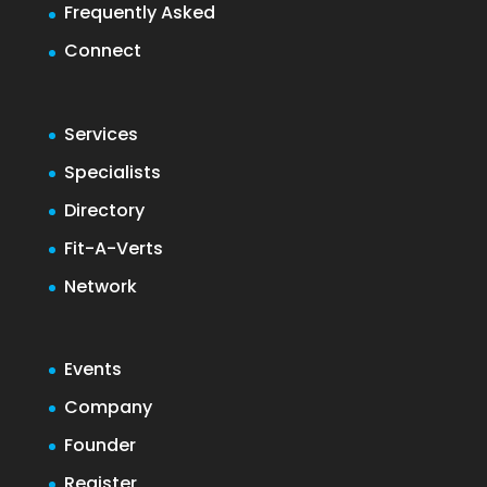
Frequently Asked
Connect
Services
Specialists
Directory
Fit-A-Verts
Network
Events
Company
Founder
Register