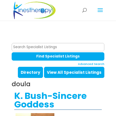
Advanced Search
Directory
View All Specialist Listings
doula
K. Bush-Sincere
Goddess