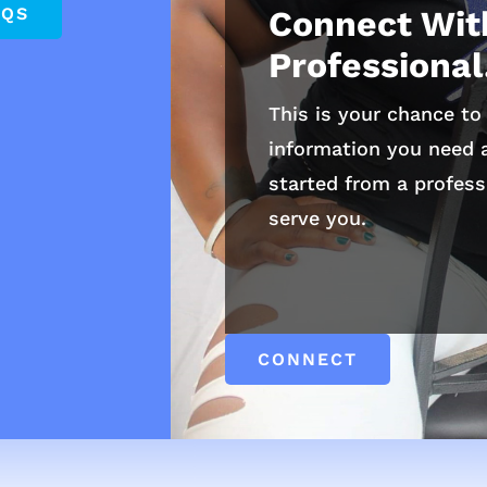
AQS
Connect Wit
Professional
This is your chance to 
information you need a
started from a profess
serve you.
CONNECT