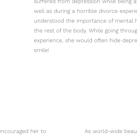
suffered from depression while being a
well as during a horrible divorce experi
understood the importance of mental h
the rest of the body. While going throu
experience, she would often hide depre
smile!
 encouraged her to
As world-wide beau