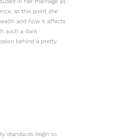
bused in her marriage as
ence, at this point she
ealth and how it affects
gh such a dark
ssion behind a pretty
ty standards begin to