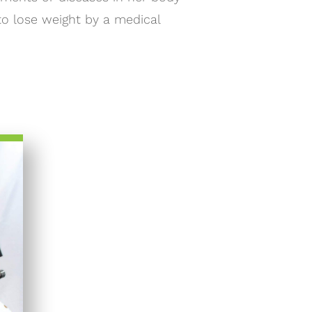
to lose weight by a medical