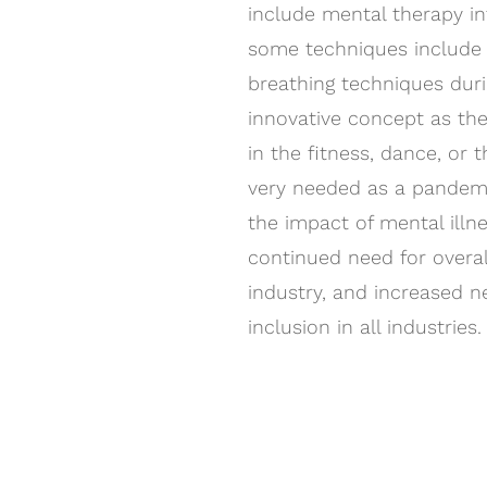
include mental therapy i
some techniques include 
breathing techniques durin
innovative concept as ther
in the fitness, dance, or 
very needed as a pandem
the impact of mental illne
continued need for overal
industry, and increased n
inclusion in all industries.