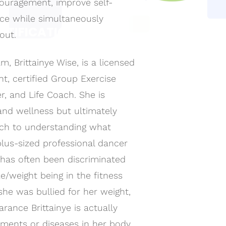
couragement, improve self-
ce while simultaneously
RTIFICATION
out.
ONS!
, Brittainye Wise, is a licensed
fication and on-going
sional through our
nt, certified Group Exercise
er, and Life Coach. She is
and wellness but ultimately
ach to understanding what
a plus-sized professional dancer
 has often been discriminated
e/weight being in the fitness
 she was bullied for her weight,
rance Brittainye is actually
ilments or diseases in her body