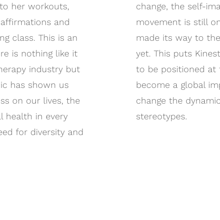
nto her workouts,
change, the self-ima
affirmations and
movement is still on
g class. This is an
made its way to the 
e is nothing like it
yet. This puts Kine
therapy industry but
to be positioned at 
ic has shown us
become a global imp
ss on our lives, the
change the dynamic
l health in every
stereotypes.
eed for diversity and