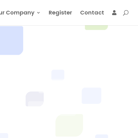
ur Company
Register
Contact
LOGIN
REGISTER