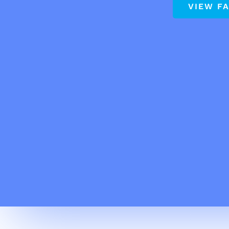
VIEW F