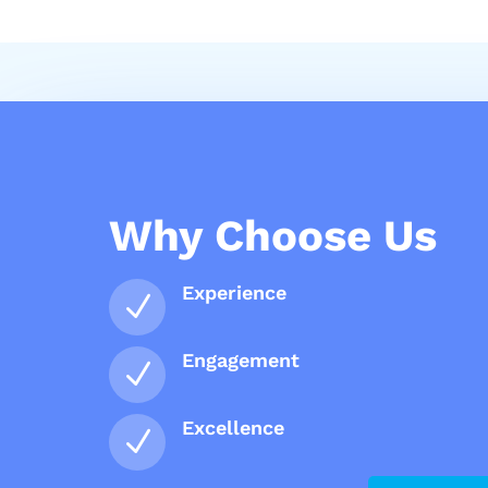
Why Choose Us
Experience
N
Engagement
N
Excellence
N