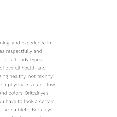
ining, and experience in
ies respectfully and
 for all body types.
of overall health and
ng healthy, not “skinny”
ve a physical size and low
nd colors. Brittainye’s
ou have to look a certain
s-size athlete, Brittainye