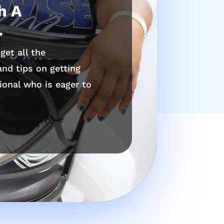
h A
.
get all the
nd tips on getting
ional who is eager to