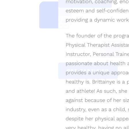
motivation, coaching, en
esteem and self-confiden
NOW ACCEPTING
CE
providing a dynamic work
COURSE REGISTRATI
The founder of the program
Includes Kinestherapy Certi
training as a fitness profes
Physical Therapist Assista
portal/back office.
Instructor, Personal Train
passionate about health 
GET CERTIFIED
provides a unique appro
healthy is. Brittainye is 
and athlete! As such, she
against because of her siz
industry, even as a child,
despite her physical appea
very healthy, having no a