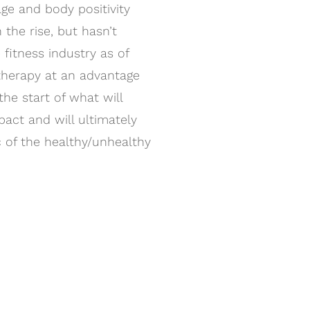
ge and body positivity
 the rise, but hasn’t
fitness industry as of
stherapy at an advantage
the start of what will
act and will ultimately
 of the healthy/unhealthy