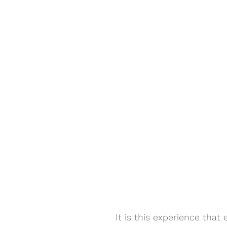
It is this experience that