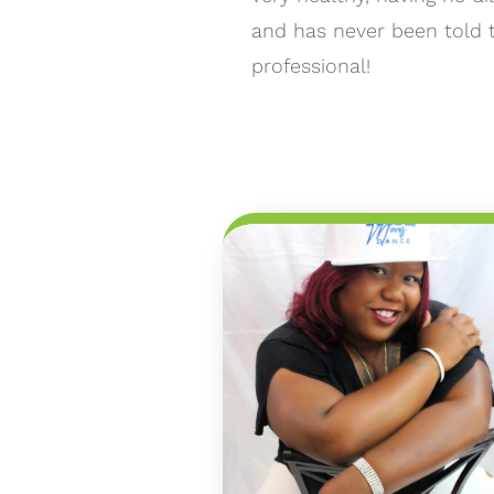
and has never been told 
professional!