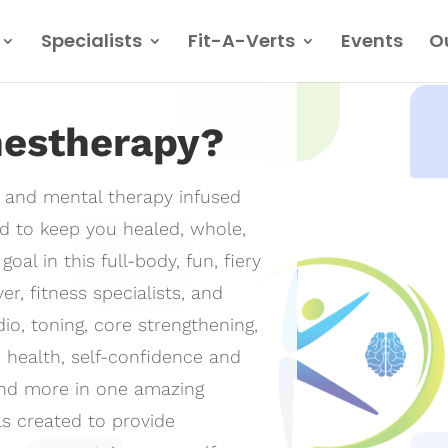
Specialists
Fit-A-Verts
Events
O
nestherapy?
l and mental therapy infused
d to keep you healed, whole,
oal in this full-body, fun, fiery
erapy
r, fitness specialists, and
io, toning, core strengthening,
not a physical
e health, self-confidence and
and more in one amazing
s created to provide