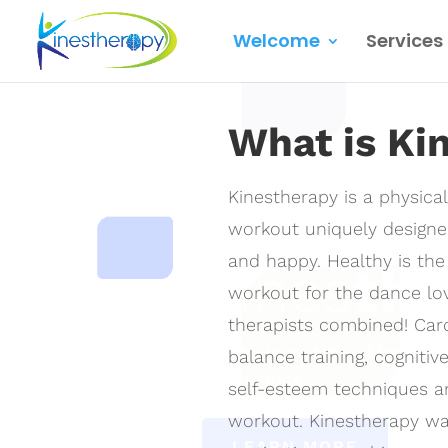
Welcome
Services
Video
Player
What is Ki
Kinestherapy is a physica
workout uniquely designe
and happy. Healthy is the g
Kines
th
workout for the dance love
therapists combined! Card
Health is a state of being, 
balance training, cognitiv
appearance.
self-esteem techniques 
workout. Kinestherapy wa
LEARN MORE