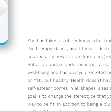
She has taken all of her knowledge, tra
the therapy, dance, and fitness industr
created an innovative program designed
Brittainye understands the importance 
well-being and has always promoted bei
or “fat”, but healthy. Health doesn’t ha
self-esteem comes in all shapes, sizes a
goal is to change the stereotype that y
way to be fit. In addition to being a plu